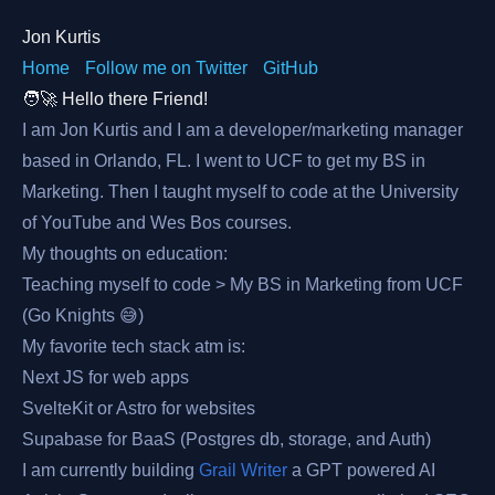
Jon Kurtis
Home
Follow me on Twitter
GitHub
🧑‍🚀 Hello there Friend!
I am Jon Kurtis and I am a developer/marketing manager
based in Orlando, FL. I went to UCF to get my BS in
Marketing. Then I taught myself to code at the University
of YouTube and Wes Bos courses.
My thoughts on education:
Teaching myself to code > My BS in Marketing from UCF
(Go Knights 😅)
My favorite tech stack atm is:
Next JS for web apps
SvelteKit or Astro for websites
Supabase for BaaS (Postgres db, storage, and Auth)
I am currently building
Grail Writer
a GPT powered AI