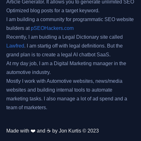
Article Generator. It allows you to generate unlimited SEO
Optimized blog posts for a target keyword.
I am building a community for programmatic SEO website
builders at
pSEOHackers.com
Recently, I am buidling a Legal Dictionary site called
Lawfred
. I am startig off with legal definitions. But the
grand plan is to create a legal AI chatbot SaaS.
At my day job, I am a Digital Marketing manager in the
automotive industry.
Mostly I work with Automotive websites, news/media
websites and building internal tools to automate
marketing tasks. I also manage a lot of ad spend and a
team of marketers.
Made with ❤️ and ☕️ by Jon Kurtis © 2023